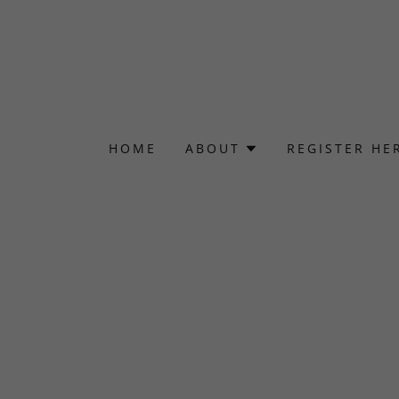
HOME
ABOUT
REGISTER HE