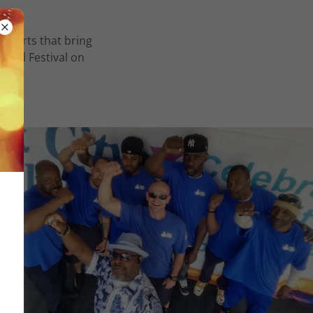
oncerts that bring
ural Festival on