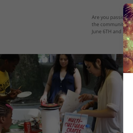
Are you passionat
the community toge
June 6TH and 20th