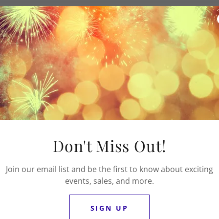
e about multicultural events, educational workshops, and c
ther? Sign up to be a volunteer at the annual NYC Multicult
 2026.
Apply to volunteer by May 25th.
Don't Miss Out!
Join our email list and be the first to know about exciting
events, sales, and more.
SIGN UP