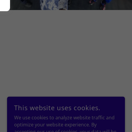
This website uses cookies.
We use cookies to analyze website traffic and
optimize your website experience. By
accepting our use of cookies, your data will be