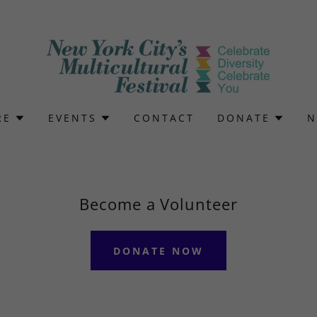
RE
EVENTS
CONTACT
DONATE
N
Become a Volunteer
DONATE NOW