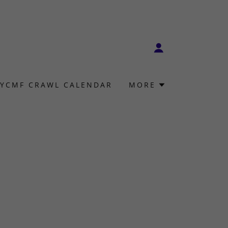
YCMF CRAWL CALENDAR
MORE