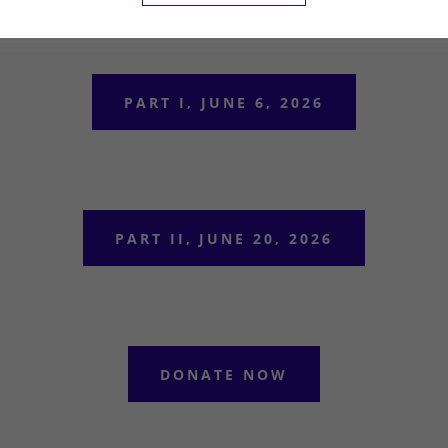
PART I, JUNE 6, 2026
PART II, JUNE 20, 2026
DONATE NOW