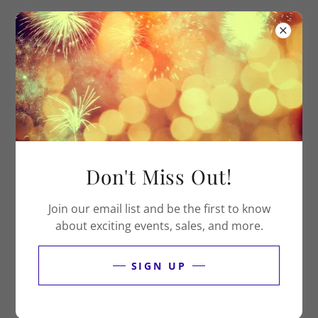
DONATE NOW
Don't Miss Out!
Join our email list and be the first to know
about exciting events, sales, and more.
HERE’S HOW YOU CAN CONTACT US
SIGN UP
We'd love to hear from you. Send us your questions,
concerns, or kudos. If a response is needed, we'll