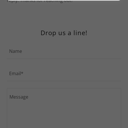
reply. Thanks for reaching out!
Drop us a line!
Name
Email*