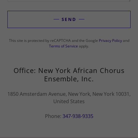
SEND
This site is protected by reCAPTCHA and the Google
Privacy Policy
and
Terms of Service
apply.
Office: New York African Chorus
Ensemble, Inc.
1850 Amsterdam Avenue, New York, New York 10031,
United States
Phone:
347-938-9335